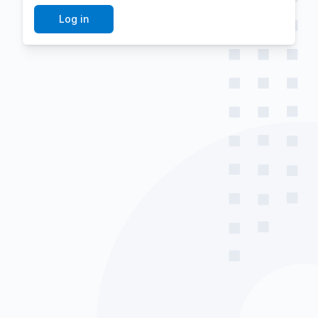
Log in