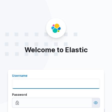
Welcome to Elastic
Username
Password